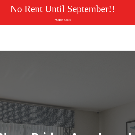
No Rent Until September!!
*Select Units