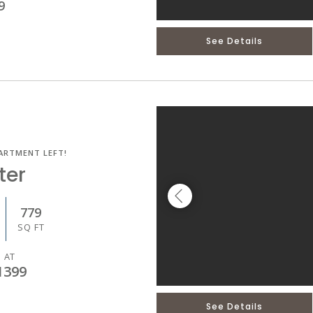
9
See Details
ARTMENT LEFT!
ter
779
SQ FT
 AT
1399
See Details