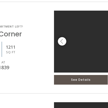
ARTMENT LEFT!
Corner
1211
SQ FT
 AT
1839
See Details