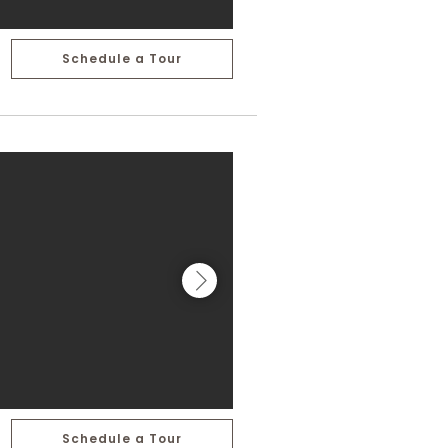
Schedule a Tour
Schedule a Tour