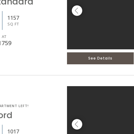
tandard
1157
SQ FT
 AT
1759
See Details
ARTMENT LEFT!
ord
1017