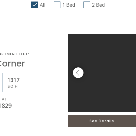
All
1 Bed
2 Bed
ARTMENT LEFT!
Corner
1317
SQ FT
 AT
1829
See Details