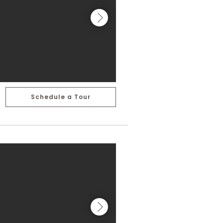
Schedule a Tour