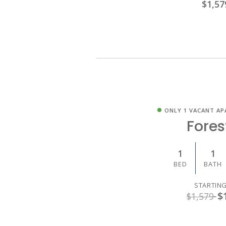
$1,57
ONLY 1 VACANT AP
Fores
1
1
BED
BATH
STARTING
$
$1,579