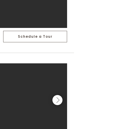
Schedule a Tour