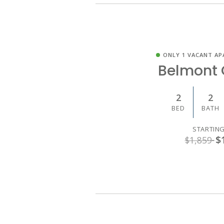
ONLY 1 VACANT AP
Belmont 
2
2
BED
BATH
STARTING
$
$1,859