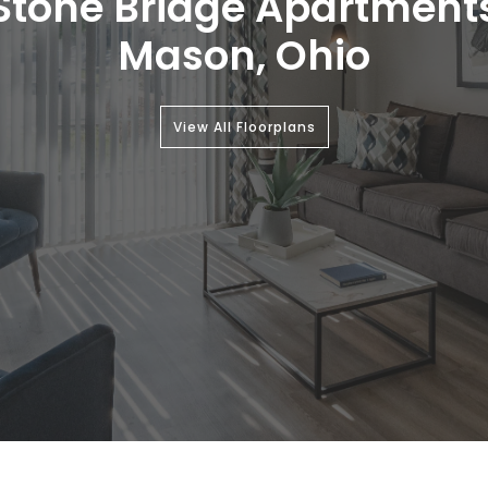
Stone Bridge Apartment
Mason, Ohio
View All Floorplans