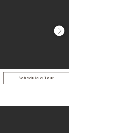
Schedule a Tour