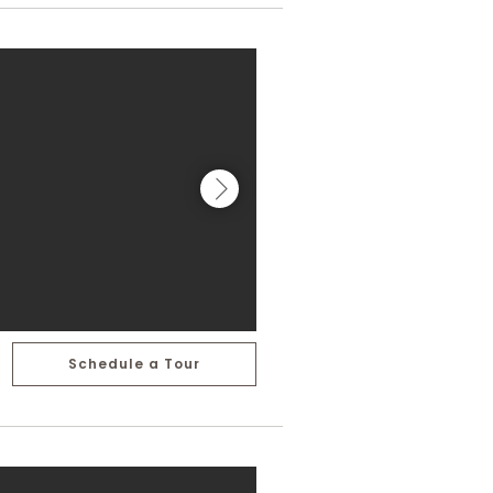
Schedule a Tour