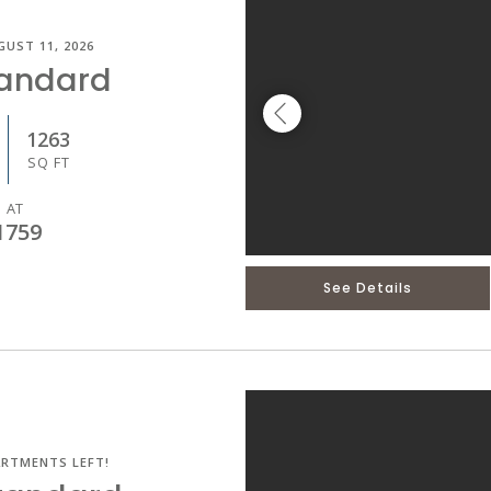
GUST 11, 2026
tandard
1263
SQ FT
 AT
1759
See Details
ARTMENTS LEFT!