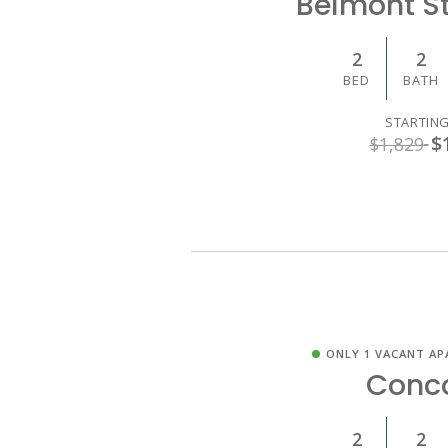
Belmont S
2
2
BED
BATH
STARTING
$
$1,829
ONLY 1 VACANT AP
Conc
2
2