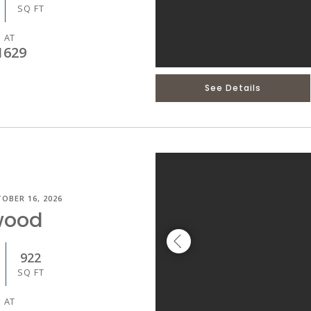
SQ FT
 AT
1629
See Details
OBER 16, 2026
wood
922
SQ FT
 AT