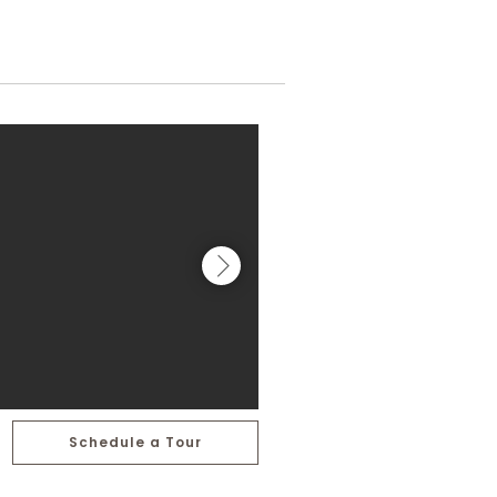
Schedule a Tour