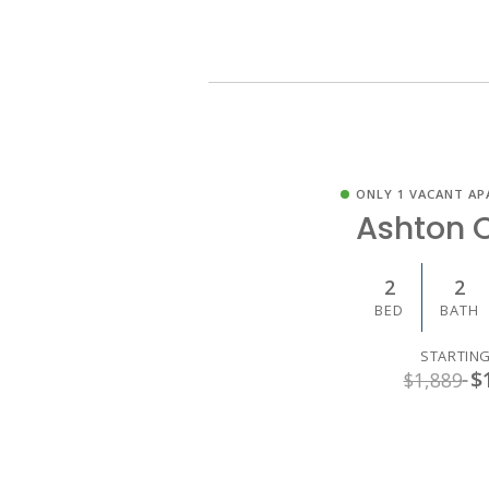
ONLY 1 VACANT AP
Ashton 
2
2
BED
BATH
STARTING
$
$1,889