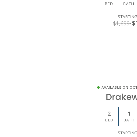
BED
BATH
STARTING
$
$1,699
AVAILABLE ON OCT
Drake
2
1
BED
BATH
STARTING