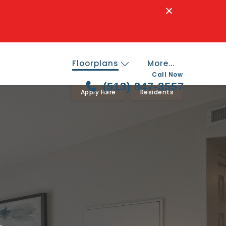
×
Floorplans
More...
Call Now
(513) 847-3557
Apply Here
Residents