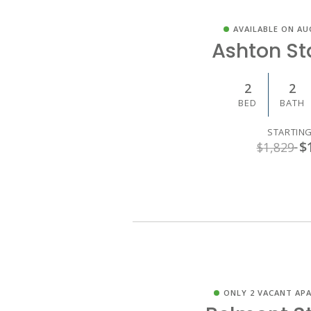
AVAILABLE ON AU
Ashton S
2
2
BED
BATH
STARTING
$
$1,829
ONLY 2 VACANT AP