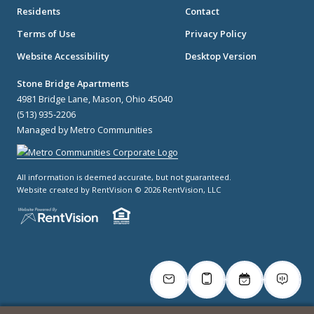
Residents
Contact
Terms of Use
Privacy Policy
Website Accessibility
Desktop Version
Stone Bridge Apartments
4981 Bridge Lane, Mason, Ohio 45040
(513) 935-2206
Managed by Metro Communities
All information is deemed accurate, but not guaranteed.
Website created by RentVision
© 2026 RentVision, LLC