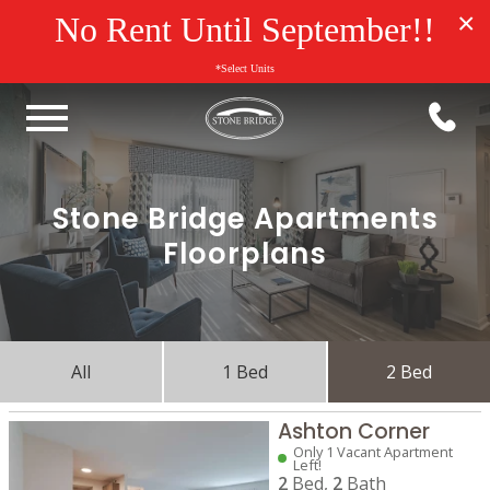
×
No Rent Until September!!
*Select Units
Stone Bridge Apartments
Floorplans
All
1 Bed
2 Bed
Ashton Corner
Only 1 Vacant Apartment
Left!
2
Bed,
2
Bath