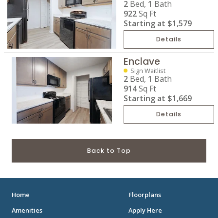
2
Bed,
1
Bath
922
Sq Ft
Starting at
$1,579
Details
Enclave
Sign Waitlist
2
Bed,
1
Bath
914
Sq Ft
Starting at
$1,669
Details
Back to Top
Home
Floorplans
Amenities
Apply Here