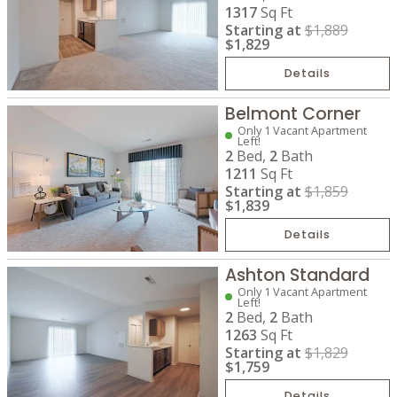
1317
Sq Ft
Starting at
$1,889
$1,829
Details
Belmont Corner
Only 1 Vacant Apartment
Left!
2
Bed,
2
Bath
1211
Sq Ft
Starting at
$1,859
$1,839
Details
Ashton Standard
Only 1 Vacant Apartment
Left!
2
Bed,
2
Bath
1263
Sq Ft
Starting at
$1,829
$1,759
Details