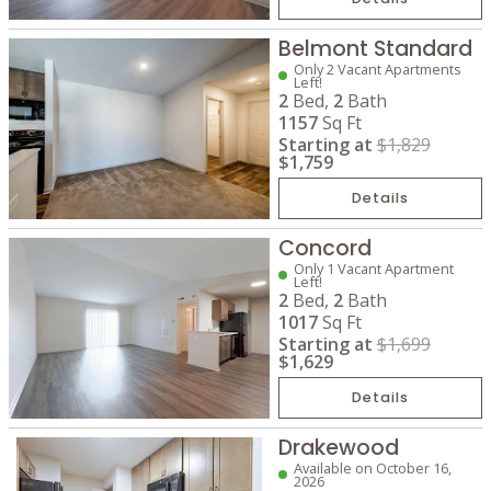
Belmont Standard
Only 2 Vacant Apartments
Left!
2
Bed,
2
Bath
1157
Sq Ft
Starting at
$1,829
$1,759
Details
Concord
Only 1 Vacant Apartment
Left!
2
Bed,
2
Bath
1017
Sq Ft
Starting at
$1,699
$1,629
Details
Drakewood
Available on October 16,
2026